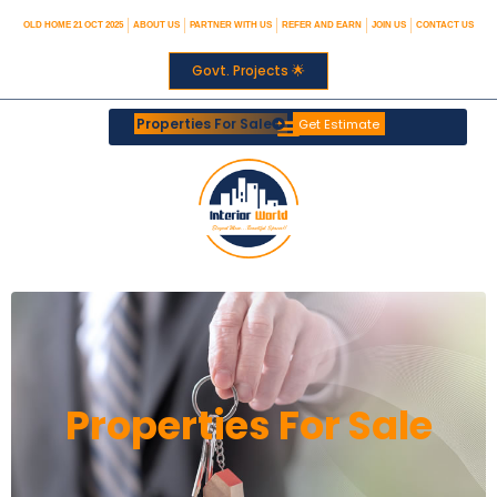
OLD HOME 21 OCT 2025
ABOUT US
PARTNER WITH US
REFER AND EARN
JOIN US
CONTACT US
Govt. Projects 🌟
Properties For Sale
Get Estimate
Properties For Sale