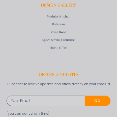
DESIGN GALLERY
Modular Kitchen
Bedroom
Living Room
Space Saving Furniture
Home Office
OFFERS & UPDATES
Subscribe to receive updates and offers directly on your email id
GO
(you can cancel any time)