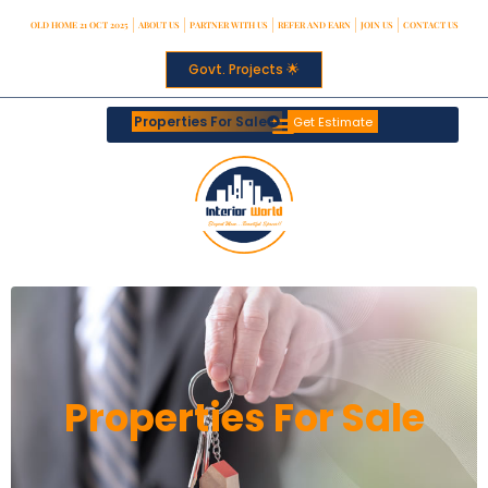
OLD HOME 21 OCT 2025
ABOUT US
PARTNER WITH US
REFER AND EARN
JOIN US
CONTACT US
Govt. Projects 🌟
Properties For Sale
Get Estimate
Properties For Sale