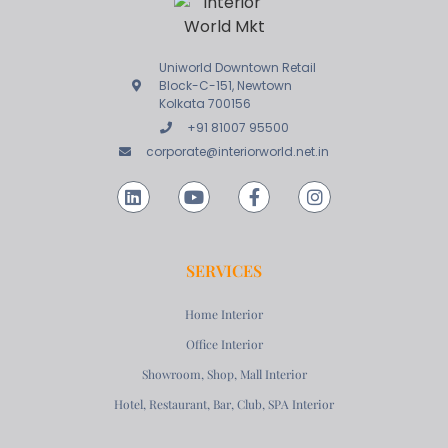
Uniworld Downtown Retail
Block-C-151, Newtown
Kolkata 700156
+91 81007 95500
corporate@interiorworld.net.in
SERVICES
Home Interior
Office Interior
Showroom, Shop, Mall Interior
Hotel, Restaurant, Bar, Club, SPA Interior