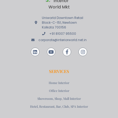
Uniworld Downtown Retail
Block-C-151, Newtown
Kolkata 700156
+91 81007 95500
corporate@interiorworld.net.in
SERVICES
Home Interior
Office Interior
Showroom, Shop, Mall Interior
Hotel, Restaurant, Bar, Club, SPA Interior