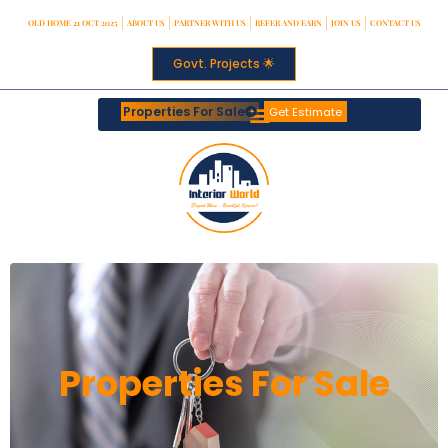
OLD HOME 21 OCT 2025
ABOUT US
PARTNER WITH US
REFER AND EARN
JOIN US
CONTACT US
Govt. Projects 🌟
Properties For Sale
Get Estimate
Properties For Sale