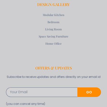
DESIGN GALLERY
Modular Kitchen
Bedroom
Living Room
Space Saving Furniture
Home Office
OFFERS & UPDATES
Subscribe to receive updates and offers directly on your email id
GO
(you can cancel any time)